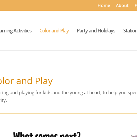
Home
About
F
arning Activities
Color and Play
Party and Holidays
Statio
lor and Play
ring and playing for kids and the young at heart, to help you spe
ity.