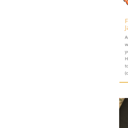
F
J
A
w
y
H
t
(