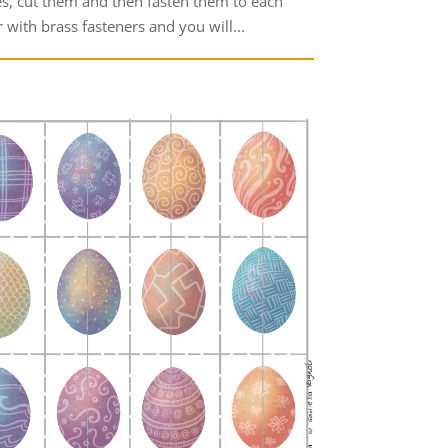
es, cut them and then fasten them to each
 with brass fasteners and you will...