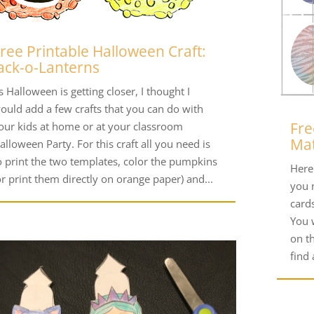
ree Printable Halloween Craft:
ack-o-Lanterns
s Halloween is getting closer, I thought I
ould add a few crafts that you can do with
Fre
our kids at home or at your classroom
Ma
alloween Party. For this craft all you need is
o print the two templates, color the pumpkins
Here 
or print them directly on orange paper) and...
you n
card
You 
on t
find