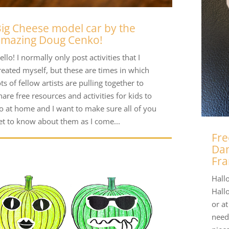
ig Cheese model car by the
amazing Doug Cenko!
ello! I normally only post activities that I
reated myself, but these are times in which
ots of fellow artists are pulling together to
hare free resources and activities for kids to
o at home and I want to make sure all of you
et to know about them as I come...
Fre
Dan
Fra
Hallo
Hall
or a
need 