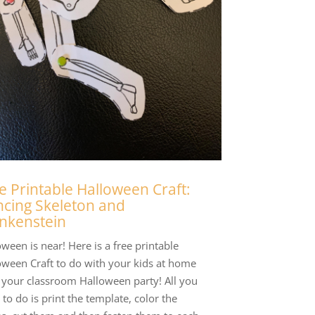
e Printable Halloween Craft:
cing Skeleton and
nkenstein
ween is near! Here is a free printable
oween Craft to do with your kids at home
t your classroom Halloween party! All you
to do is print the template, color the