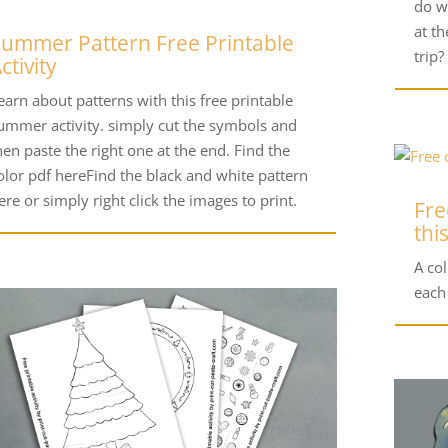
do w
at t
ummer Pattern Free Printable
trip?
ctivity
earn about patterns with this free printable
ummer activity. simply cut the symbols and
hen paste the right one at the end. Find the
olor pdf hereFind the black and white pattern
ere or simply right click the images to print.
Fre
thi
A co
each