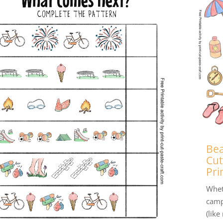
Bea
Cut
Pri
Whet
camp
(like