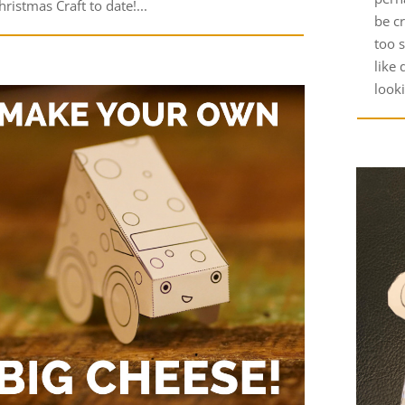
hristmas Craft to date!...
be c
too s
like 
look