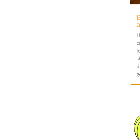
B
H
c
l
s
d
g