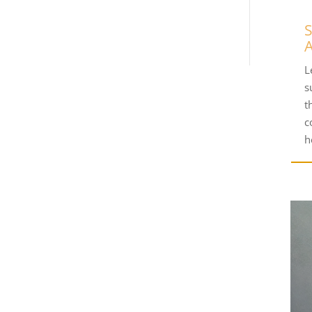
S
A
L
s
t
c
h