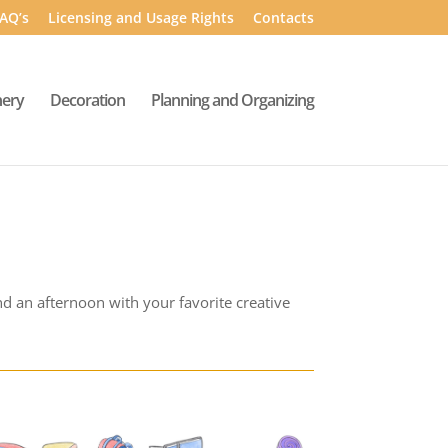
AQ’s
Licensing and Usage Rights
Contacts
nery
Decoration
Planning and Organizing
nd an afternoon with your favorite creative