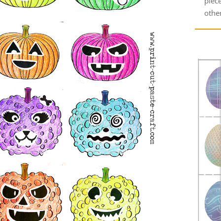
piec
other