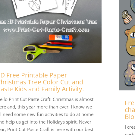
D Free Printable Paper
hristmas Tree Color Cut and
aste Kids and Family Activity.
ello Print Cut Paste Craft! Christmas is almost
Fre
ere and, this year more than ever, I know we
cha
ll need some new fun activities to do at home
Blo
nd help us get into the Holidays spirit. Never
I cre
ear, Print-Cut-Paste-Craft is here with our best
perh