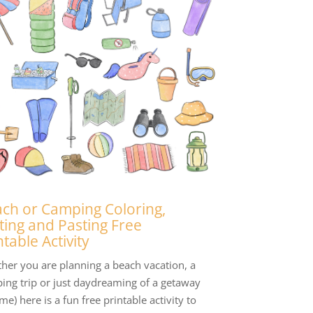
ch or Camping Coloring,
ting and Pasting Free
ntable Activity
her you are planning a beach vacation, a
ing trip or just daydreaming of a getaway
 me) here is a fun free printable activity to