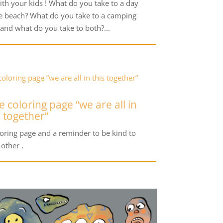
ith your kids ! What do you take to a day
he beach? What do you take to a camping
 and what do you take to both?...
e coloring page “we are all in
s together”
loring page and a reminder to be kind to
 other .