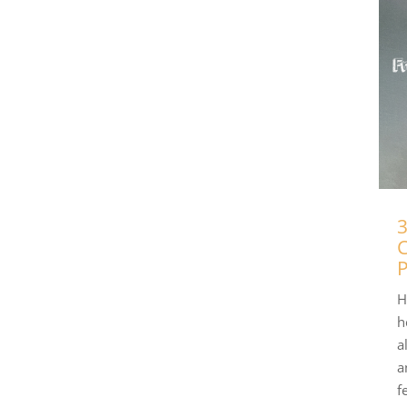
3
C
P
H
h
a
a
f