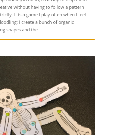
reative without having to follow a pattern
trictly. It is a game I play often when I feel
doodling: I create a bunch of organic
ing shapes and the...