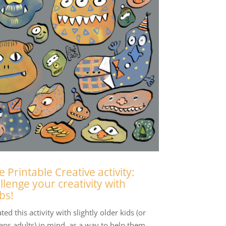
e Printable Creative activity:
llenge your creativity with
bs!
ated this activity with slightly older kids (or
aps adults) in mind, as a way to help them