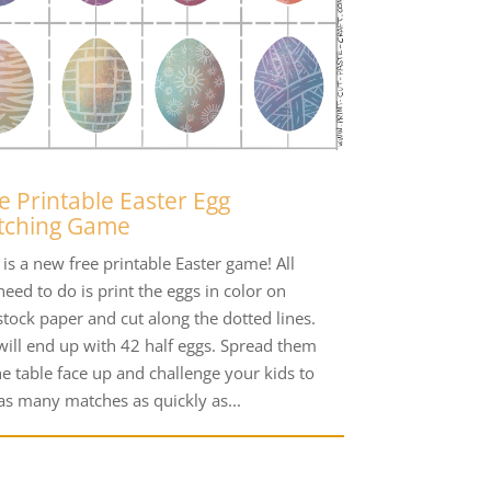
e Printable Easter Egg
tching Game
is a new free printable Easter game! All
eed to do is print the eggs in color on
stock paper and cut along the dotted lines.
will end up with 42 half eggs. Spread them
he table face up and challenge your kids to
 as many matches as quickly as...