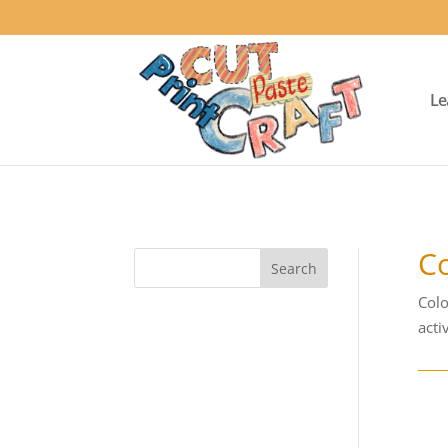
Le
Co
Colo
activ