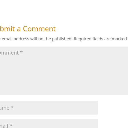
bmit a Comment
 email address will not be published.
Required fields are marked