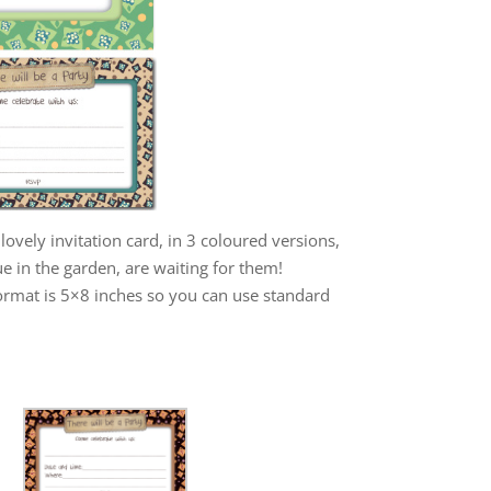
lovely invitation card, in 3 coloured versions,
e in the garden, are waiting for them!
format is 5×8 inches so you can use standard