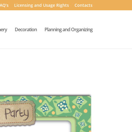
AQ’s
Licensing and Usage Rights
Contacts
nery
Decoration
Planning and Organizing