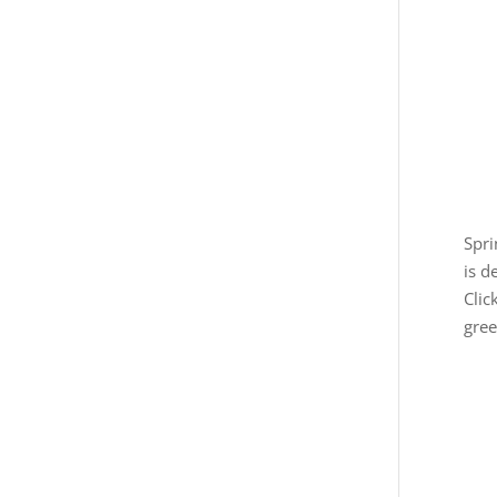
Spri
is d
Clic
gree