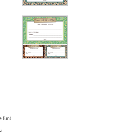
 fun!
la