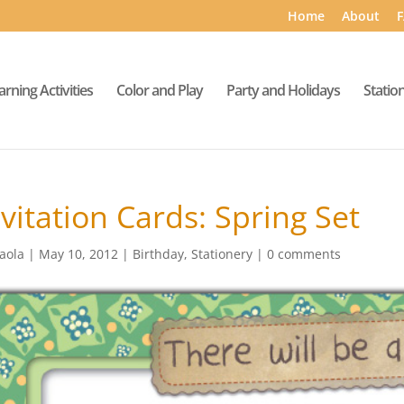
Home
About
F
arning Activities
Color and Play
Party and Holidays
Statio
nvitation Cards: Spring Set
aola
|
May 10, 2012
|
Birthday
,
Stationery
|
0 comments