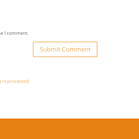
me I comment.
is processed.