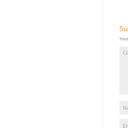
Su
Your