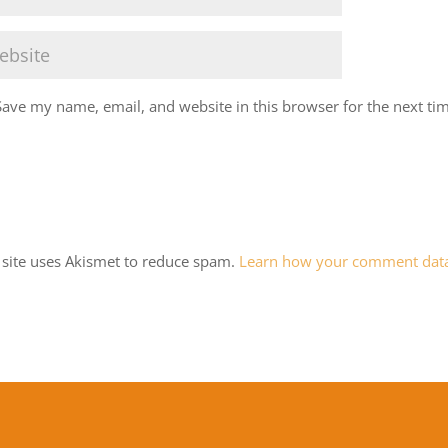
Save my name, email, and website in this browser for the next ti
 site uses Akismet to reduce spam.
Learn how your comment data 