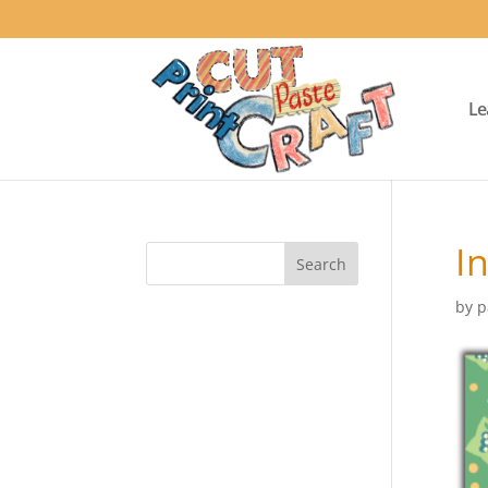
Le
I
by
p