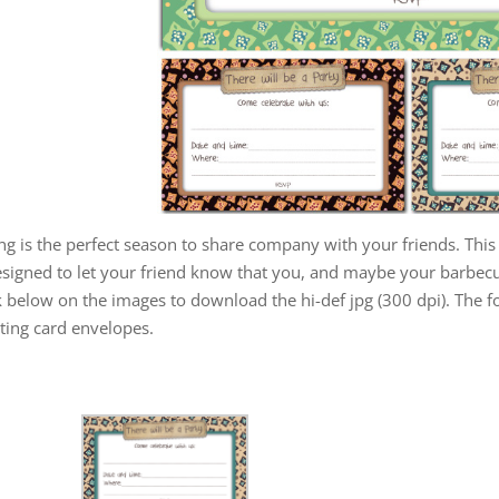
ng is the perfect season to share company with your friends. This 
esigned to let your friend know that you, and maybe your barbecu
k below on the images to download the hi-def jpg (300 dpi). The 
ting card envelopes.