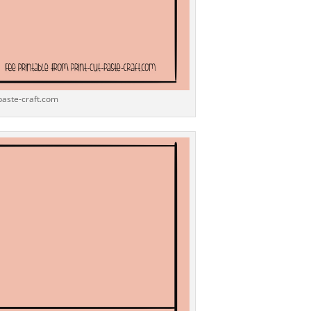
-paste-craft.com