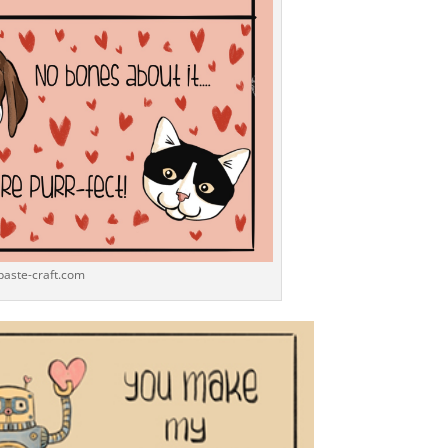
-paste-craft.com