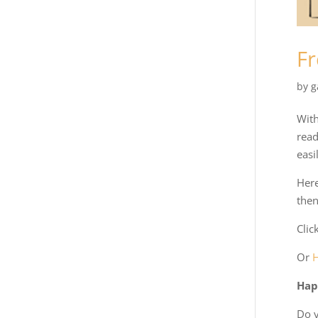
Fr
by
g
With
read
easi
Here
then
Clic
Or
Hap
Do y