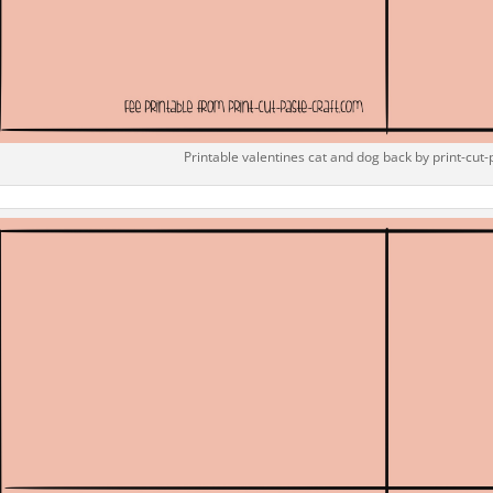
Printable valentines cat and dog back by print-cut