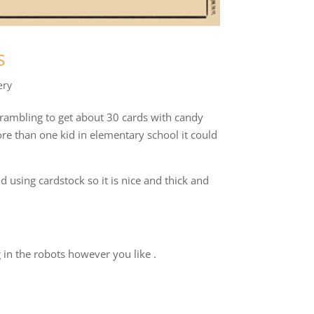
s
ery
crambling to get about 30 cards with candy
ore than one kid in elementary school it could
 using cardstock so it is nice and thick and
 in the robots however you like .