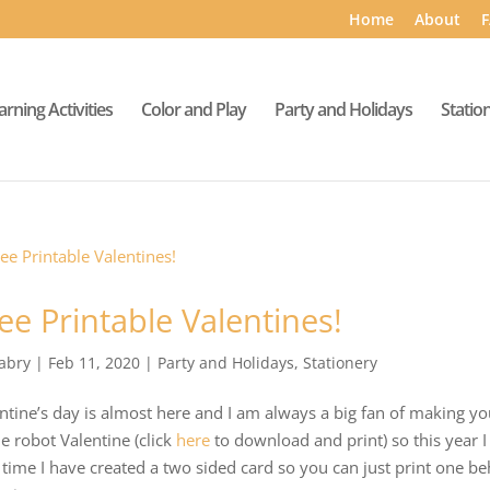
Home
About
F
arning Activities
Color and Play
Party and Holidays
Statio
ee Printable Valentines!
abry
|
Feb 11, 2020
|
Party and Holidays
,
Stationery
ntine’s day is almost here and I am always a big fan of making you
 robot Valentine (click
here
to download and print) so this year 
 time I have created a two sided card so you can just print one b