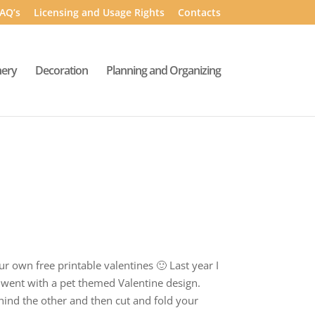
AQ’s
Licensing and Usage Rights
Contacts
nery
Decoration
Planning and Organizing
r own free printable valentines 🙂 Last year I
I went with a pet themed Valentine design.
ehind the other and then cut and fold your