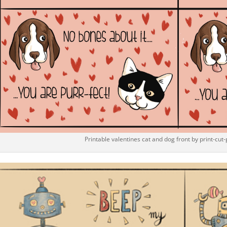
Printable valentines cat and dog front by print-cut