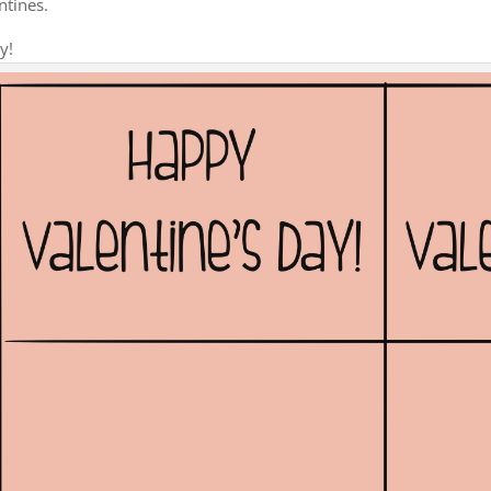
ntines.
y!