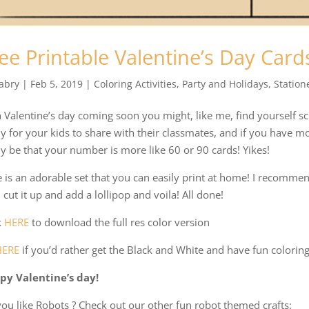
ee Printable Valentine’s Day Card
abry
|
Feb 5, 2019
|
Coloring Activities
,
Party and Holidays
,
Station
 Valentine’s day coming soon you might, like me, find yourself s
y for your kids to share with their classmates, and if you have m
ly be that your number is more like 60 or 90 cards! Yikes!
 is an adorable set that you can easily print at home! I recommend
 cut it up and add a lollipop and voila! All done!
k
HERE
to download the full res color version
HERE
if you’d rather get the Black and White and have fun coloring
py Valentine’s day!
ou like Robots ? Check out our other fun robot themed crafts: