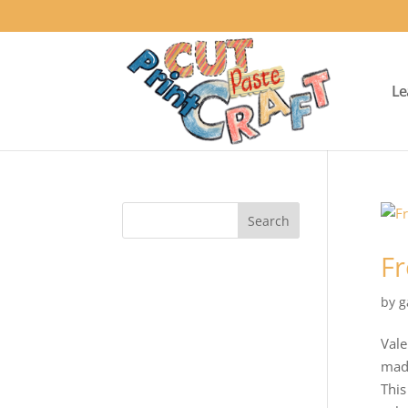
Le
Fr
by
g
Vale
made
This