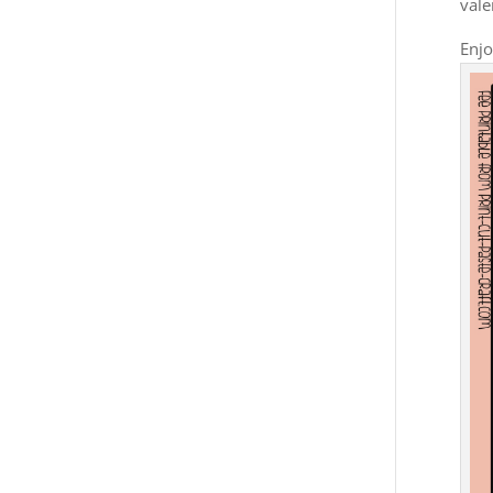
vale
Enjo