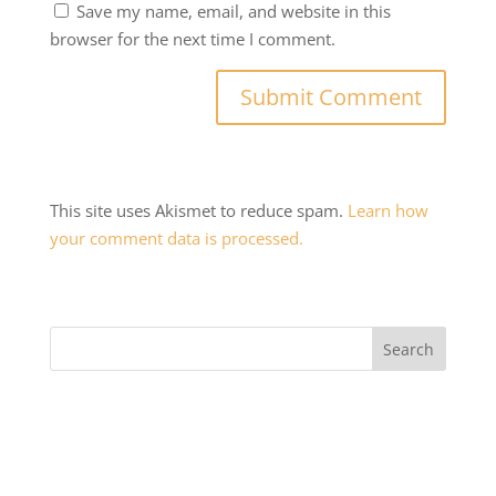
Save my name, email, and website in this
browser for the next time I comment.
This site uses Akismet to reduce spam.
Learn how
your comment data is processed.