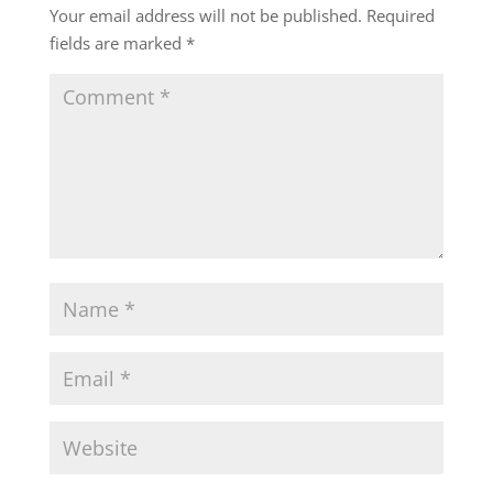
Your email address will not be published.
Required
fields are marked
*