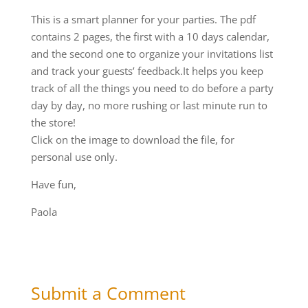
This is a smart planner for your parties. The pdf
contains 2 pages, the first with a 10 days calendar,
and the second one to organize your invitations list
and track your guests’ feedback.It helps you keep
track of all the things you need to do before a party
day by day, no more rushing or last minute run to
the store!
Click on the image to download the file, for
personal use only.
Have fun,
Paola
Submit a Comment