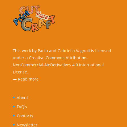
This work by Paola and Gabriella Vagnoli is licensed
under a Creative Commons Attribution-
NonCommercial-NoDerivatives 4.0 International
License.
—
Read more
About
FAQ’s
Contacts
Newsletter