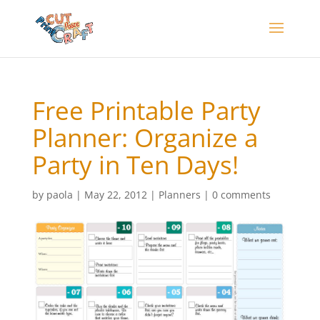
Free Printable Party
Planner: Organize a
Party in Ten Days!
by
paola
|
May 22, 2012
|
Planners
|
0 comments