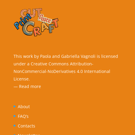
This work by Paola and Gabriella Vagnoli is licensed
under a Creative Commons Attribution-
NonCommercial-NoDerivatives 4.0 International
License.
—
Read more
About
FAQ’s
Contacts