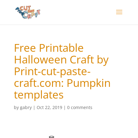
Free Printable
Halloween Craft by
Print-cut-paste-
craft.com: Pumpkin
templates
by
gabry
|
Oct 22, 2019
|
0 comments