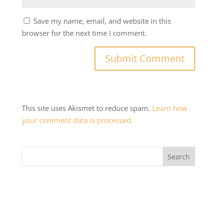
Save my name, email, and website in this
browser for the next time I comment.
This site uses Akismet to reduce spam.
Learn how
your comment data is processed.