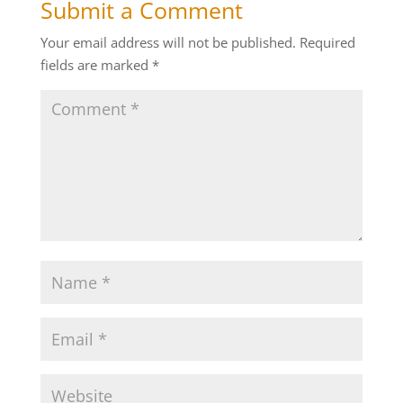
Submit a Comment
Your email address will not be published.
Required
fields are marked
*