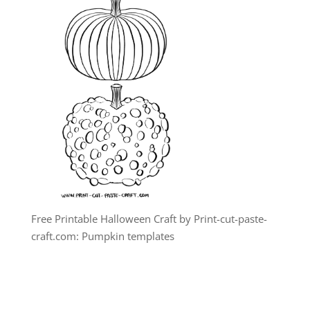
Free Printable Halloween Craft by Print-cut-paste-
craft.com: Pumpkin templates